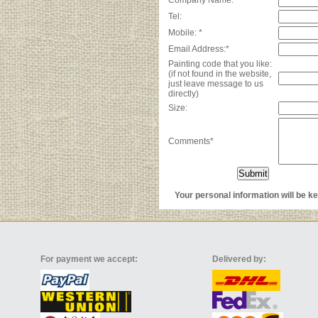
Company Name:*
Tel:
Mobile: *
Email Address:*
Painting code that you like:
(if not found in the website,
just leave message to us
directly)
Size:
Comments*
Your personal information will be kep
For payment we accept:
Delivered by: