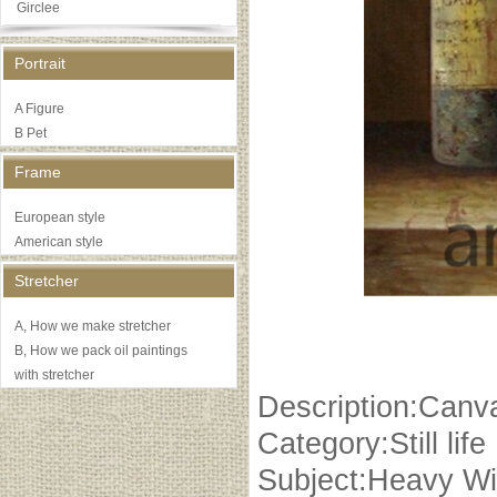
Girclee
Portrait
A Figure
B Pet
Frame
European style
American style
Stretcher
A, How we make stretcher
B, How we pack oil paintings
with stretcher
Description:Canva
Category:Still life
Subject:Heavy Wi