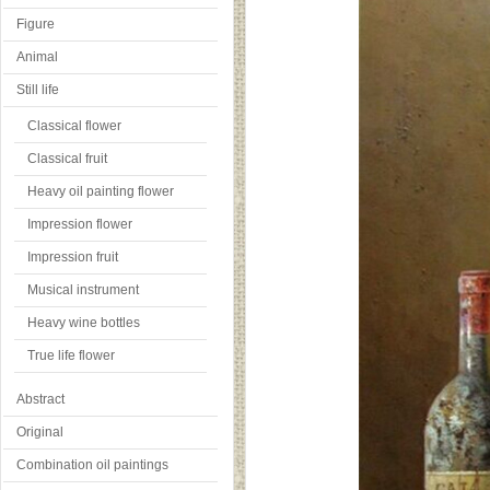
Figure
Animal
Still life
Classical flower
Classical fruit
Heavy oil painting flower
Impression flower
Impression fruit
Musical instrument
Heavy wine bottles
True life flower
Abstract
Original
Combination oil paintings