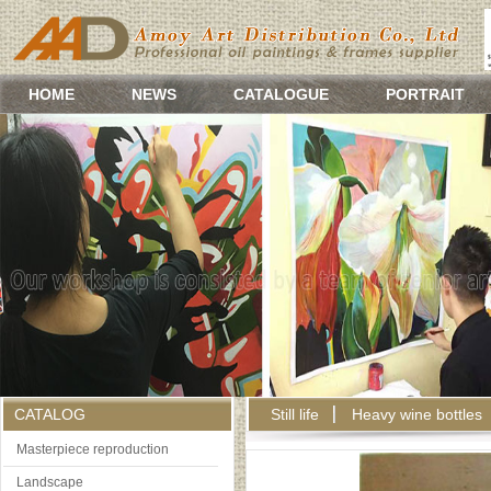
HOME
NEWS
CATALOGUE
PORTRAIT
CATALOG
Still life
Heavy wine bottles
Masterpiece reproduction
Landscape