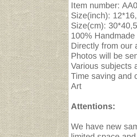
Item number: A
Size(inch): 12*16
Size(cm): 30*40,
100% Handmade oi
Directly from our 
Photos will be se
Various subjects 
Time saving and c
Art
Attentions:
We have new samp
limited space and