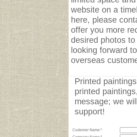
website on a timel
here, please cont
offer you more r
desired photos to 
looking forward to
overseas custome
Printed painting
printed paintings
message; we will
support!
Customer Name:*