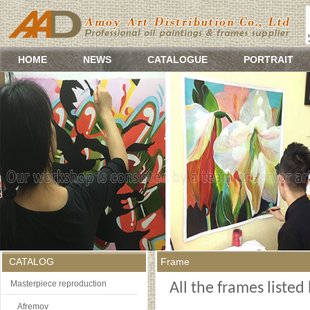
HOME
NEWS
CATALOGUE
PORTRAIT
CATALOG
Frame
Masterpiece reproduction
All the frames liste
Afremov