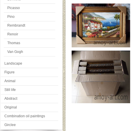
Picasso
Pino
Rembrandt
Renoir
Thomas
Van Gogh
Landscape
Figure
Animal
Still life
Abstract
Original
Combination oil paintings
Girclee