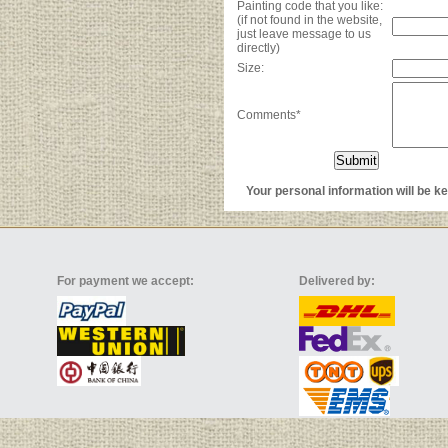
Painting code that you like:
(if not found in the website,
just leave message to us
directly)
Size:
Comments*
Your personal information will be kep
For payment we accept:
Delivered by: