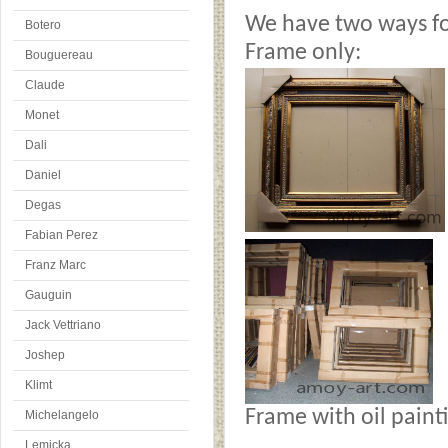
We have two ways for
Botero
Frame only:
Bouguereau
Claude
Monet
Dali
Daniel
Degas
Fabian Perez
Franz Marc
Gauguin
Jack Vettriano
Joshep
Klimt
Frame with oil paint
Michelangelo
Lemicka