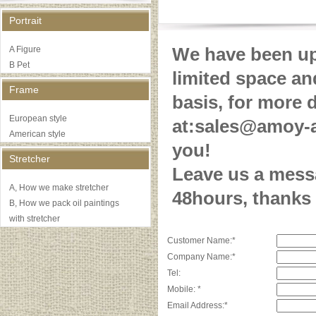
Portrait
We have been upd
A Figure
B Pet
limited space an
Frame
basis, for more 
European style
at:sales@amoy-a
American style
you!
Stretcher
Leave us a messa
A, How we make stretcher
48hours, thanks
B, How we pack oil paintings
with stretcher
Customer Name:*
Company Name:*
Tel:
Mobile: *
Email Address:*