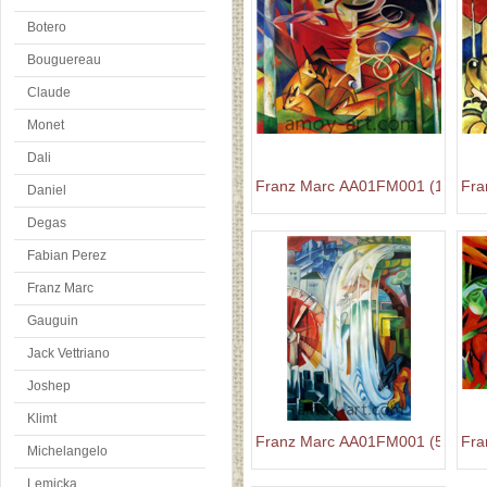
Botero
Bouguereau
Claude
Monet
Dali
Franz Marc AA01FM001 (1)
Fra
Daniel
Degas
Fabian Perez
Franz Marc
Gauguin
Jack Vettriano
Joshep
Klimt
Franz Marc AA01FM001 (5)
Fra
Michelangelo
Lemicka