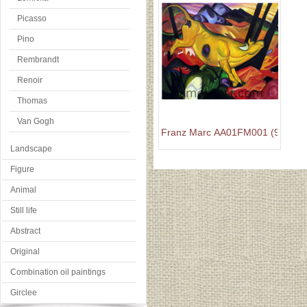
Picasso
Pino
Rembrandt
Renoir
Thomas
Van Gogh
Franz Marc AA01FM001 (9)
Landscape
Figure
Animal
Still life
Abstract
Original
Combination oil paintings
Girclee