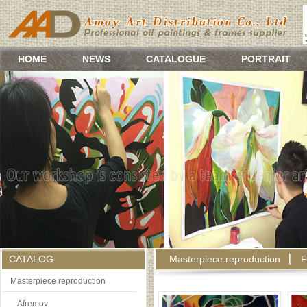
HOME
NEWS
CATALOGUE
PORTRAIT
CATALOG
Masterpiece reproduction
F
Masterpiece reproduction
Afremov