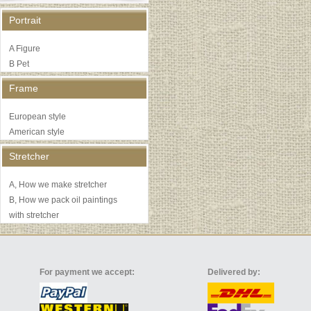
Portrait
A Figure
B Pet
Frame
European style
American style
Stretcher
A, How we make stretcher
B, How we pack oil paintings
with stretcher
For payment we accept:
Delivered by: