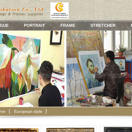
GUE
PORTRAIT
FRAME
STRETCHER
ame
European style