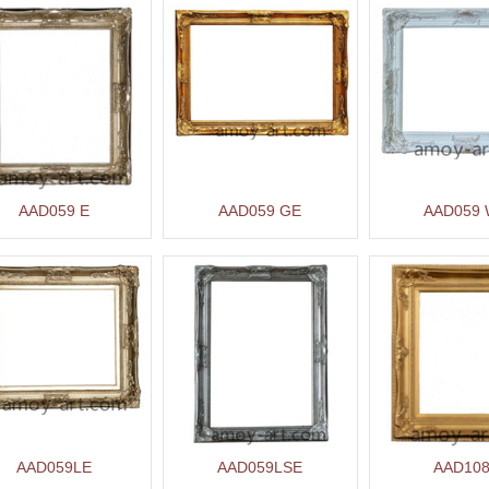
AAD059 E
AAD059 GE
AAD059
AAD059LE
AAD059LSE
AAD10