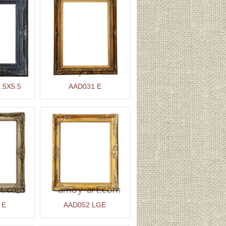
.5X5.5
AAD031 E
 E
AAD052 LGE