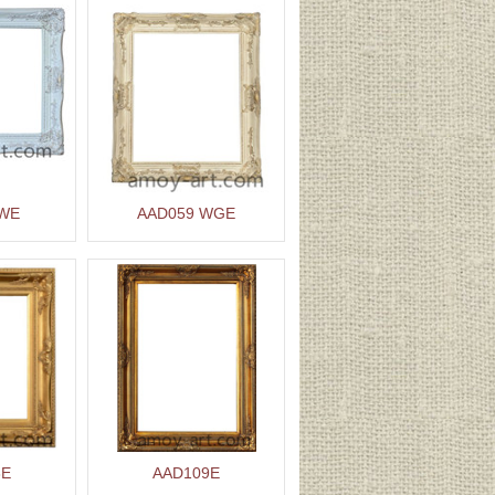
 WE
AAD059 WGE
8E
AAD109E