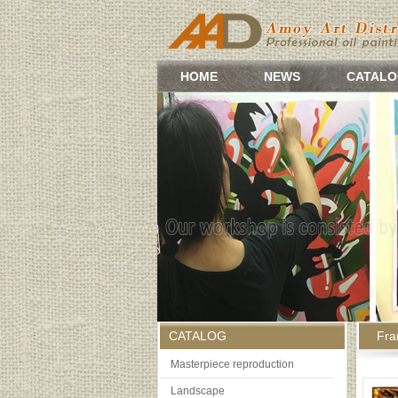
HOME
NEWS
CATALO
CATALOG
Fr
Masterpiece reproduction
Landscape