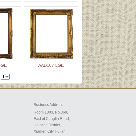
DGE
AAD167 LGE
Business Address:
Room 1003, No.369,
East of Canglin Road,
Haicang District,
Xiamen City, Fujian