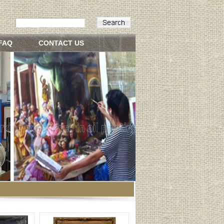
FAQ
CONTACT US