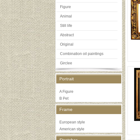
Figure
Animal
Still life
Abstract
Original
Combination oil paintings
Girclee
Portrait
A Figure
B Pet
Frame
European style
American style