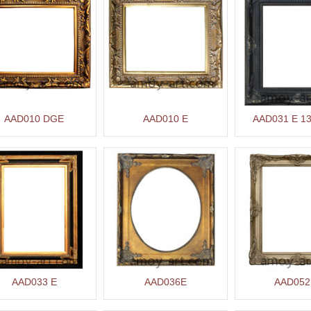
AAD010 DGE
AAD010 E
AAD031 E 13
AAD033 E
AAD036E
AAD052