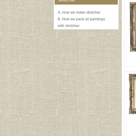
Stretcher
A, How we make stretcher
B, How we pack oil paintings
with stretcher