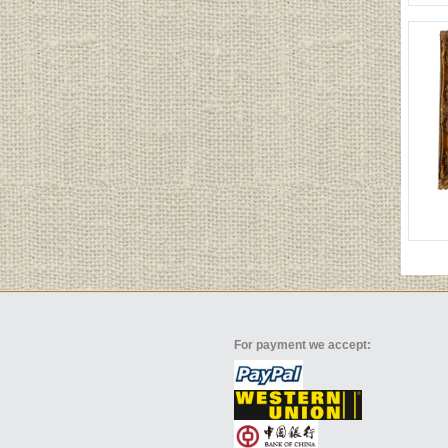
For payment we accept: