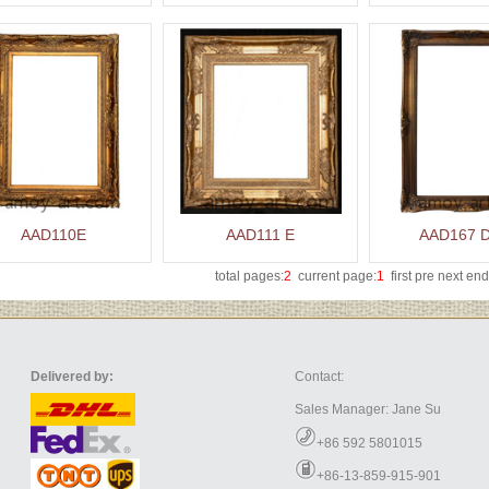
AAD110E
AAD111 E
AAD167 
total pages:
2
current page:
1
first pre
next
end
Delivered by:
Contact:
Sales Manager: Jane Su
+86 592 5801015
+86-13-859-915-901