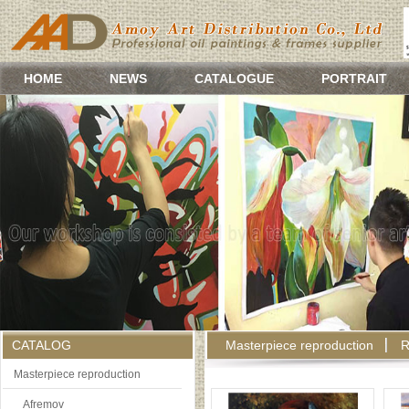
HOME
NEWS
CATALOGUE
PORTRAIT
CATALOG
Masterpiece reproduction
R
Masterpiece reproduction
Afremov