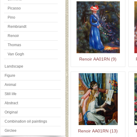
Picasso
Pino
Rembrandt
Renoir
Thomas
Van Gogh
Renoir AA01RN (9)
Landscape
Figure
Animal
Still life
Abstract
Original
Combination oil paintings
Girclee
Renoir AA01RN (13)