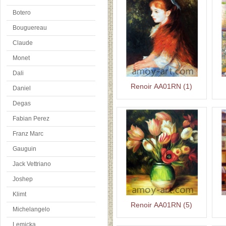
Botero
Bouguereau
Claude
Monet
Dali
Renoir AA01RN (1)
Daniel
Degas
Fabian Perez
Franz Marc
Gauguin
Jack Vettriano
Joshep
Klimt
Renoir AA01RN (5)
Michelangelo
Lemicka