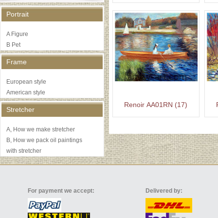
Portrait
A Figure
B Pet
Frame
European style
American style
Renoir AA01RN (17)
Stretcher
A, How we make stretcher
B, How we pack oil paintings
with stretcher
For payment we accept:
Delivered by: