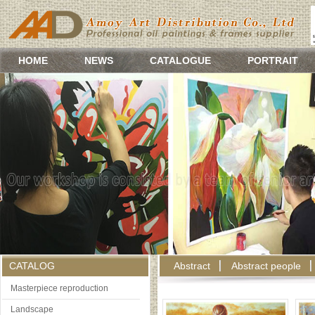
HOME
NEWS
CATALOGUE
PORTRAIT
CATALOG
Abstract
Abstract people
Masterpiece reproduction
Landscape