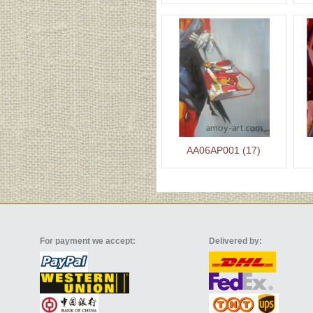
AA06AP001 (17)
For payment we accept:
Delivered by: