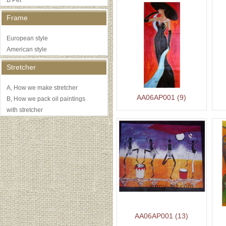
B Pet
Frame
European style
American style
Stretcher
A, How we make stretcher
AA06AP001 (9)
B, How we pack oil paintings
with stretcher
AA06AP001 (13)