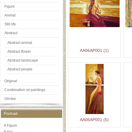
Figure
Animal
Still life
Abstract
Abstract animal
AA06AP001 (1)
Abstract flower
Abstract landscape
Abstract people
Original
Combination oil paintings
Girclee
Portrait
AA06AP001 (5)
A Figure