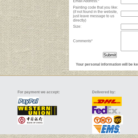
Email Address:*
Painting code that you like:
(if not found in the website,
just leave message to us
directly)
Size:
Comments*
Your personal information will be kep
For payment we accept:
Delivered by: