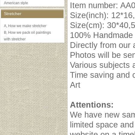
American style
Item number: AA
Size(inch): 12*16
Stretcher
Size(cm): 30*40,
A, How we make stretcher
B, How we pack oil paintings
100% Handmade oi
with stretcher
Directly from our 
Photos will be se
Various subjects 
Time saving and c
Art
Attentions:
We have new samp
limited space and
website on a timel