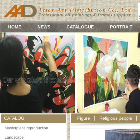
HOME
NEWS
CATALOGUE
PORTRAIT
CATALOG
Figure
Religious people
Masterpiece reproduction
Landscape