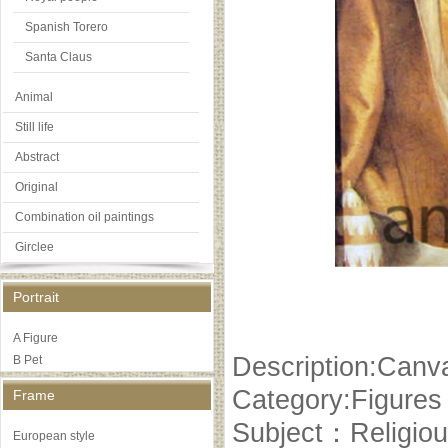
Spanish Torero
Santa Claus
Animal
Still life
Abstract
Original
Combination oil paintings
Girclee
Portrait
A Figure
Description:Canva
B Pet
Category:Figures
Frame
Subject：Religiou
European style