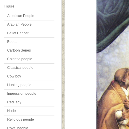
Figure
American People
Arabian People
Ballet Dancer
Budda
Cartoon Series
Chinese people
Classical people
Cow boy
Hunting people
Impression people
Red lady
Nude
Religious people
Royal people