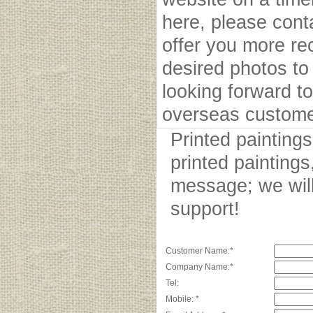
here, please cont
offer you more r
desired photos to 
looking forward to
overseas custome
Printed painting
printed paintings
message; we will
support!
Customer Name:*
Company Name:*
Tel:
Mobile: *