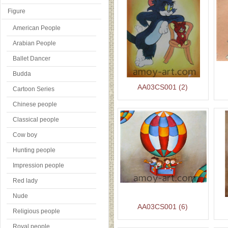
Figure
American People
Arabian People
Ballet Dancer
Budda
AA03CS001 (2)
Cartoon Series
Chinese people
Classical people
Cow boy
Hunting people
Impression people
Red lady
Nude
AA03CS001 (6)
Religious people
Royal people