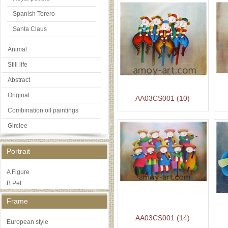
Spanish Torero
Santa Claus
Animal
Still life
Abstract
Original
AA03CS001 (10)
Combination oil paintings
Girclee
Portrait
A Figure
B Pet
Frame
AA03CS001 (14)
European style