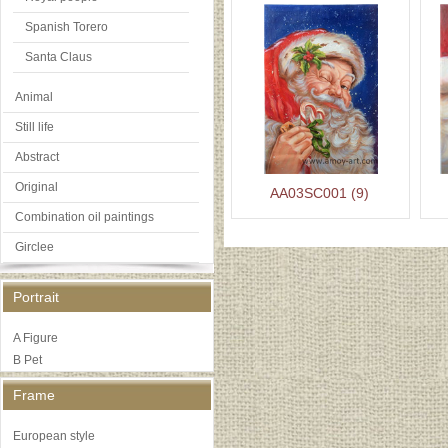
Spanish Torero
Santa Claus
Animal
Still life
Abstract
Original
AA03SC001 (9)
Combination oil paintings
Girclee
Portrait
A Figure
B Pet
Frame
European style