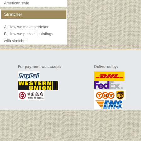
American style
Stretcher
A, How we make stretcher
B, How we pack oil paintings
with stretcher
For payment we accept:
Delivered by: