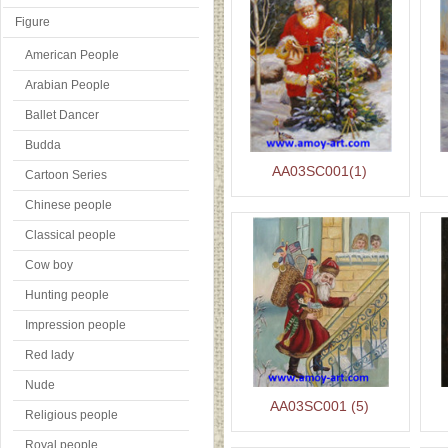
Figure
American People
Arabian People
Ballet Dancer
Budda
AA03SC001(1)
Cartoon Series
Chinese people
Classical people
Cow boy
Hunting people
Impression people
Red lady
Nude
AA03SC001 (5)
Religious people
Royal people