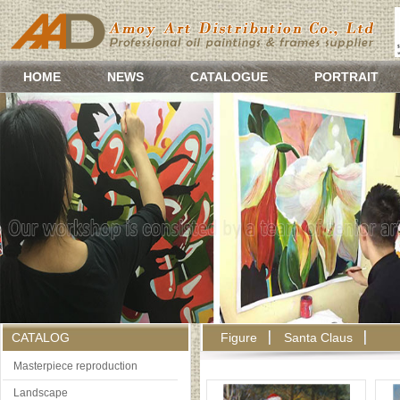
HOME
NEWS
CATALOGUE
PORTRAIT
CATALOG
Figure
Santa Claus
Masterpiece reproduction
Landscape