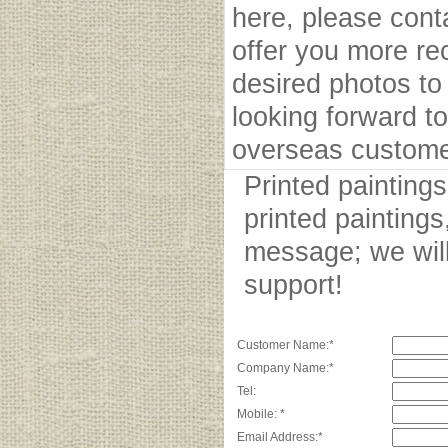
here, please cont
offer you more r
desired photos to 
looking forward to
overseas custome
Printed painting
printed paintings
message; we will
support!
Customer Name:*
Company Name:*
Tel:
Mobile: *
Email Address:*