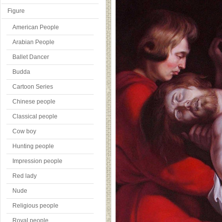
Figure
American People
Arabian People
Ballet Dancer
Budda
Cartoon Series
Chinese people
Classical people
Cow boy
Hunting people
Impression people
Red lady
Nude
Religious people
Royal people