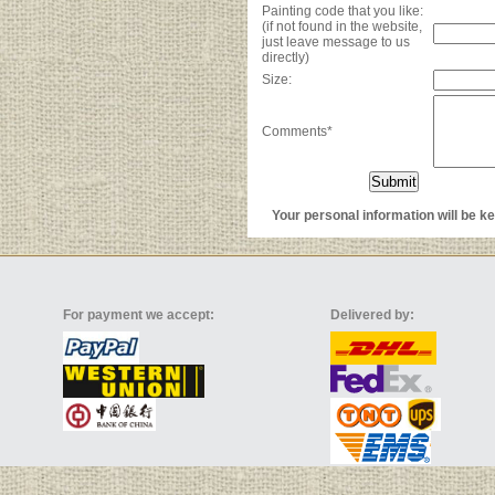
Painting code that you like:
(if not found in the website,
just leave message to us
directly)
Size:
Comments*
Your personal information will be kep
For payment we accept:
Delivered by: