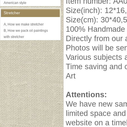
Item number: AA
American style
Size(inch): 12*16
Stretcher
Size(cm): 30*40,
A, How we make stretcher
100% Handmade oi
B, How we pack oil paintings
Directly from our 
with stretcher
Photos will be se
Various subjects 
Time saving and c
Art
Attentions:
We have new samp
limited space and
website on a timel