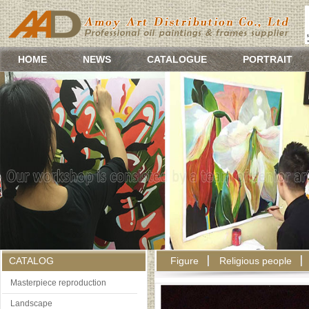
HOME
NEWS
CATALOGUE
PORTRAIT
CATALOG
Figure
Religious people
Masterpiece reproduction
Landscape