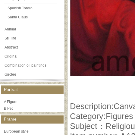
Spanish Torero
Santa Claus
Animal
Still life
Abstract
Original
Combination oil paintings
Girclee
Portrait
A Figure
Description:Canva
B Pet
Category:Figures
Frame
Subject：Religiou
European style