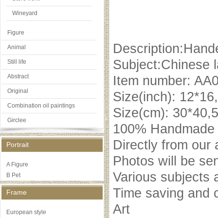
Wineyard
Figure
Description:Hande
Animal
Subject:Chinese 
Still life
Abstract
Item number: AA
Original
Size(inch): 12*16
Combination oil paintings
Size(cm): 30*40,
Girclee
100% Handmade oi
Directly from our 
Portrait
Photos will be se
A Figure
Various subjects 
B Pet
Time saving and c
Frame
Art
European style