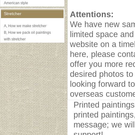
American style
Attentions:
Stretcher
We have new samp
A, How we make stretcher
limited space and
B, How we pack oil paintings
with stretcher
website on a timel
here, please cont
offer you more r
desired photos to 
looking forward to
overseas custome
Printed painting
printed paintings
message; we will
support!