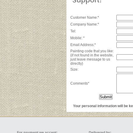
Customer Name:*
Company Name:*
Tel:
Mobile: *
Email Address:*
Painting code that you like:
(if not found in the website,
just leave message to us
directly)
Size:
Comments*
Your personal information will be kep
For payment we accept:
Delivered by: