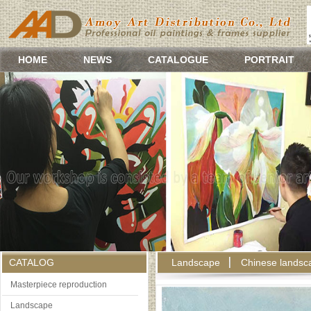
HOME
NEWS
CATALOGUE
PORTRAIT
CATALOG
Landscape
Chinese landsc
Masterpiece reproduction
Landscape