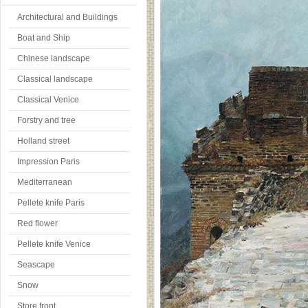
Architectural and Buildings
Boat and Ship
Chinese landscape
Classical landscape
Classical Venice
Forstry and tree
Holland street
Impression Paris
Mediterranean
Pellete knife Paris
Red flower
Pellete knife Venice
Seascape
Snow
Store front