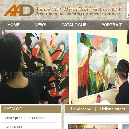
HOME
NEWS
CATALOGUE
PORTRAIT
CATALOG
Landscape
Holland street
Masterpiece reproduction
Landscape