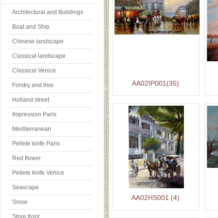
Architectural and Buildings
Boat and Ship
Chinese landscape
Classical landscape
Classical Venice
AA02IP001(35)
Forstry and tree
Holland street
Impression Paris
Mediterranean
Pellete knife Paris
Red flower
Pellete knife Venice
Seascape
AA02HS001 (4)
Snow
Store front