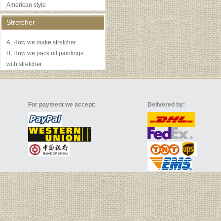
American style
Stretcher
A, How we make stretcher
B, How we pack oil paintings
with stretcher
For payment we accept:
Delivered by: