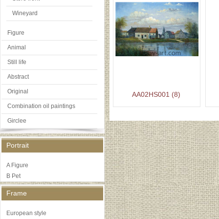
Wineyard
Figure
Animal
Still life
Abstract
Original
AA02HS001 (8)
Combination oil paintings
Girclee
Portrait
A Figure
B Pet
Frame
European style