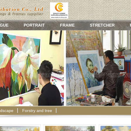
GUE
PORTRAIT
FRAME
STRETCHER
dscape
Forstry and tree