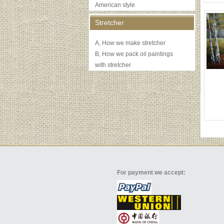
American style
Stretcher
A, How we make stretcher
B, How we pack oil paintings
with stretcher
For payment we accept: