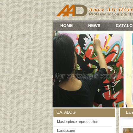
HOME
NEWS
CATALO
CATALOG
Lan
Masterpiece reproduction
Landscape