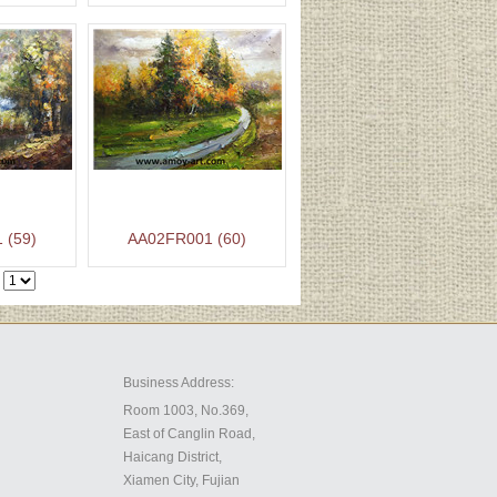
 (59)
AA02FR001 (60)
Business Address:
Room 1003, No.369,
East of Canglin Road,
Haicang District,
Xiamen City, Fujian