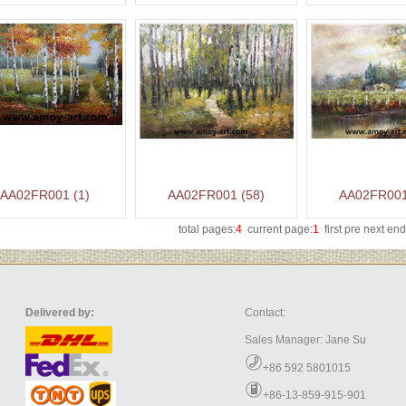
AA02FR001 (1)
AA02FR001 (58)
AA02FR001
total pages:
4
current page:
1
first pre
next
end
Delivered by:
Contact:
Sales Manager: Jane Su
+86 592 5801015
+86-13-859-915-901