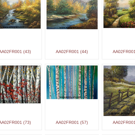
AA02FR001 (43)
AA02FR001 (44)
AA02FR001
AA02FR001 (73)
AA02FR001 (57)
AA02FR001