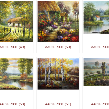
AA02FR001 (49)
AA02FR001 (50)
AA02FR001
AA02FR001 (53)
AA02FR001 (54)
AA02FR001