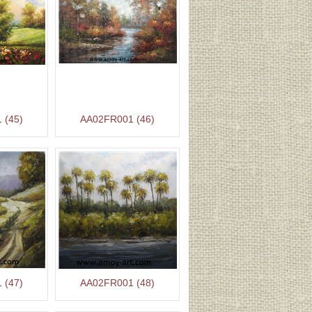
 (45)
AA02FR001 (46)
 (47)
AA02FR001 (48)