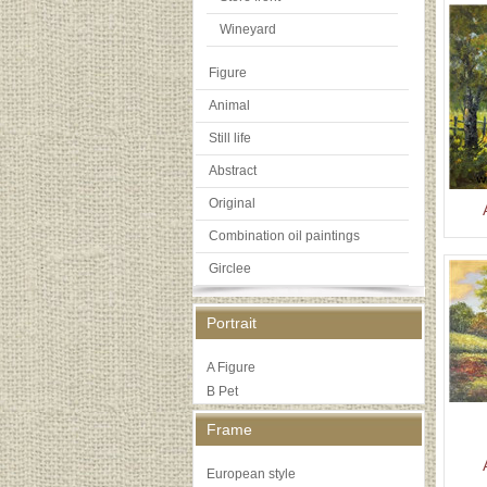
Wineyard
Figure
Animal
Still life
Abstract
Original
Combination oil paintings
Girclee
Portrait
A Figure
B Pet
Frame
European style