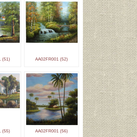
 (51)
AA02FR001 (52)
 (55)
AA02FR001 (56)