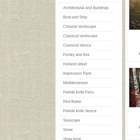
Architectural and Buildings
Boat and Ship
Chinese landscape
Classical landscape
Classical Venice
Forstry and tree
Holland street
Impression Paris
Mediterranean
Pellete knife Paris
Red flower
Pellete knife Venice
Seascape
Snow
Store front