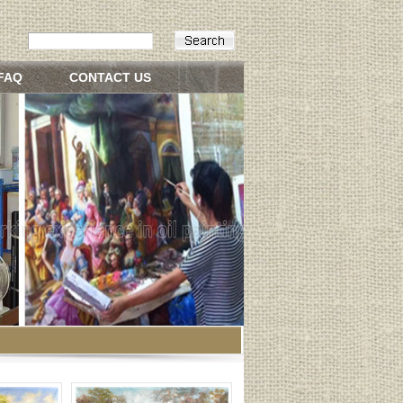
FAQ
CONTACT US