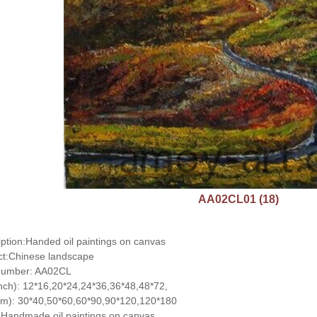
AA02CL01 (18)
ption:Handed oil paintings on canvas
ct:Chinese landscape
number: AA02CL
inch): 12*16,20*24,24*36,36*48,48*72,
cm): 30*40,50*60,60*90,90*120,120*180
Handmade oil paintings on canvas