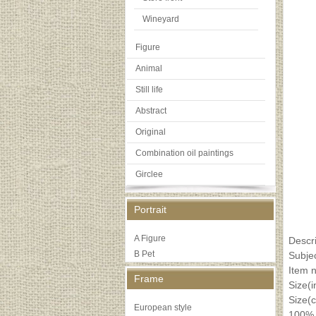
Wineyard
Figure
Animal
Still life
Abstract
Original
Combination oil paintings
Girclee
Portrait
A Figure
Descri
B Pet
Subje
Item 
Frame
Size(
Size(
European style
100% 