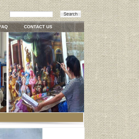
FAQ
CONTACT US