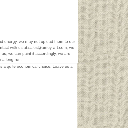
nd energy, we may not upload them to our
 contact with us at:sales@amoy-art.com, we
us, we can paint it accordingly, we are
n a long run.
t is a quite economical choice. Leave us a