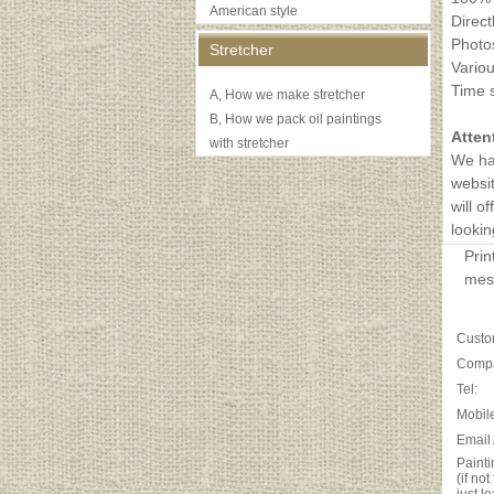
American style
Direct
Photos
Stretcher
Variou
Time s
A, How we make stretcher
B, How we pack oil paintings
Atten
with stretcher
We ha
websit
will o
lookin
Prin
mess
Custo
Comp
Tel:
Mobile
Email
Painti
(if no