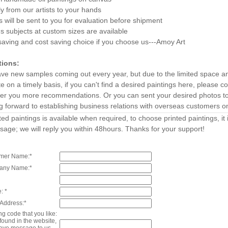
ly from our artists to your hands
 will be sent to you for evaluation before shipment
s subjects at custom sizes are available
aving and cost saving choice if you choose us---Amoy Art
tions:
ve new samples coming out every year, but due to the limited space a
e on a timely basis, if you can't find a desired paintings here, please
ffer you more recommendations. Or you can sent your desired photos to 
g forward to establishing business relations with overseas customers o
ted paintings is available when required, to choose printed paintings, i
age; we will reply you within 48hours. Thanks for your support!
mer Name:*
any Name:*
: *
 Address:*
ng code that you like:
t found in the website,