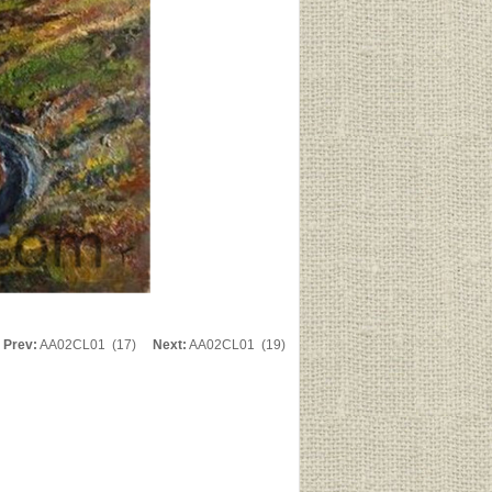
Prev:
AA02CL01 (17)
Next:
AA02CL01 (19)