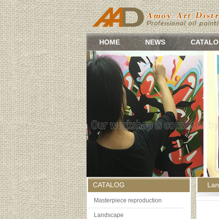
HOME
NEWS
CATALO
CATALOG
Lan
Masterpiece reproduction
Landscape