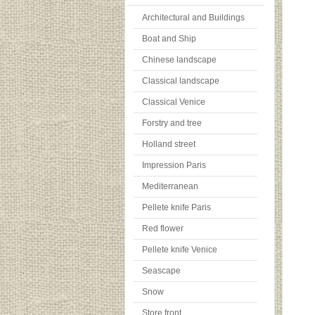
Architectural and Buildings
Boat and Ship
Chinese landscape
Classical landscape
Classical Venice
Forstry and tree
Holland street
Impression Paris
Mediterranean
Pellete knife Paris
Red flower
Pellete knife Venice
Seascape
Snow
Store front