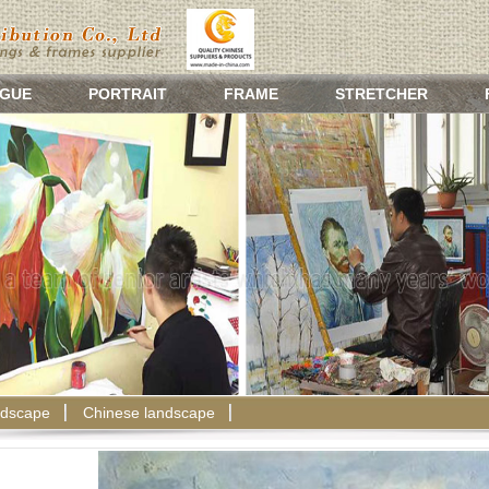
GUE
PORTRAIT
FRAME
STRETCHER
dscape
Chinese landscape