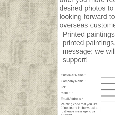
desired photos to 
looking forward to
overseas custome
Printed painting
printed paintings
message; we will
support!
Customer Name:*
Company Name:*
Tel:
Mobile: *
Email Address:*
Painting code that you like:
(if not found in the website,
just leave message to us