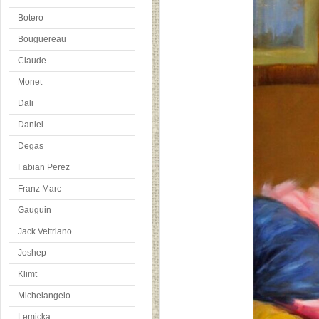
Botero
Bouguereau
Claude
Monet
Dali
Daniel
Degas
Fabian Perez
Franz Marc
Gauguin
Jack Vettriano
Joshep
Klimt
Michelangelo
Lemicka