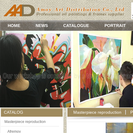
HOME
NEWS
CATALOGUE
PORTRAIT
CATALOG
Masterpiece reproduction
P
Masterpiece reproduction
Afremov