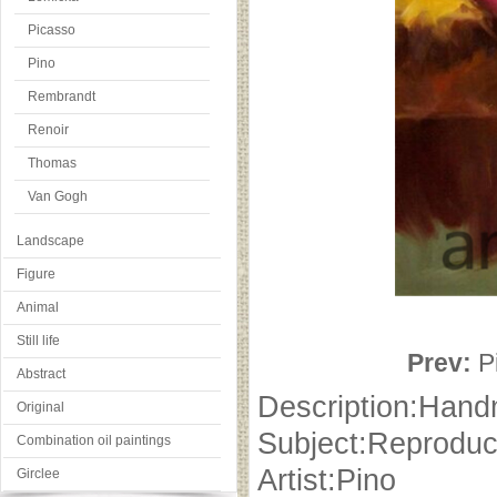
Picasso
Pino
Rembrandt
Renoir
Thomas
Van Gogh
Landscape
Figure
Animal
Still life
Prev:
P
Abstract
Description:Hand
Original
Subject:Reproduc
Combination oil paintings
Artist:Pino
Girclee