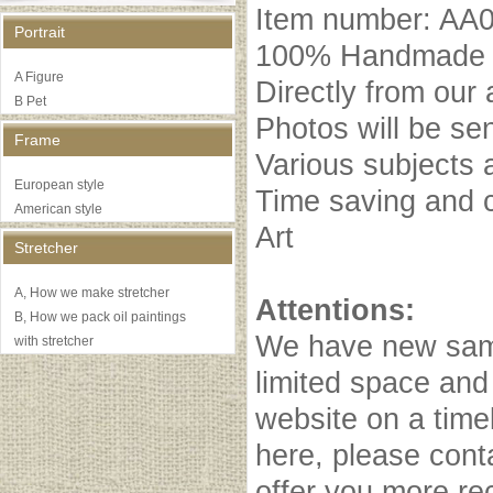
Item number: AA
Portrait
100% Handmade oi
A Figure
Directly from our 
B Pet
Photos will be se
Frame
Various subjects 
European style
Time saving and c
American style
Art
Stretcher
A, How we make stretcher
Attentions:
B, How we pack oil paintings
We have new samp
with stretcher
limited space and
website on a timel
here, please cont
offer you more r