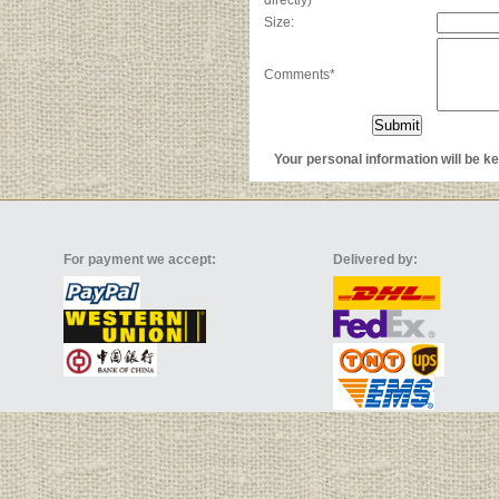
directly)
Size:
Comments*
Your personal information will be kep
For payment we accept:
Delivered by: