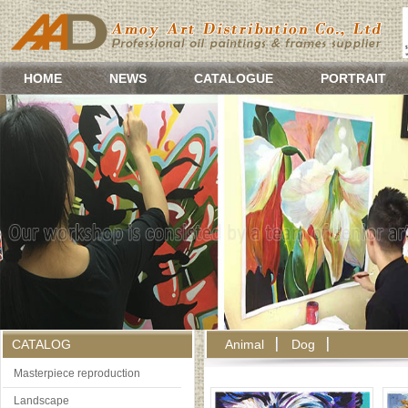
HOME
NEWS
CATALOGUE
PORTRAIT
CATALOG
Animal
Dog
Masterpiece reproduction
Landscape