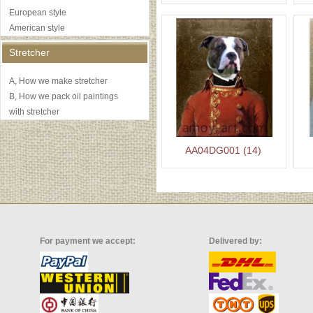
European style
American style
Stretcher
A, How we make stretcher
B, How we pack oil paintings
with stretcher
AA04DG001 (14)
For payment we accept:
Delivered by: