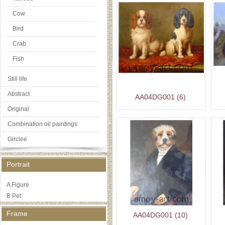
Cow
Bird
Crab
Fish
Still life
Abstract
AA04DG001 (6)
Original
Combination oil paintings
Girclee
Portrait
A Figure
B Pet
Frame
AA04DG001 (10)