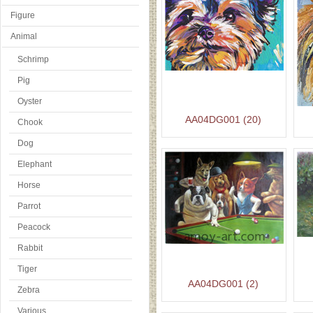
Figure
Animal
Schrimp
Pig
Oyster
AA04DG001 (20)
Chook
Dog
Elephant
Horse
Parrot
Peacock
Rabbit
Tiger
AA04DG001 (2)
Zebra
Various