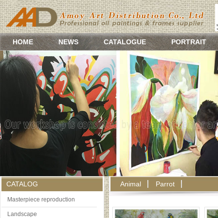
HOME
NEWS
CATALOGUE
PORTRAIT
CATALOG
Animal
Parrot
Masterpiece reproduction
Landscape