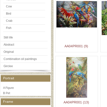
Cow
Bird
Crab
Fish
Still life
Abstract
AA04PR001 (9)
Original
Combination oil paintings
Girclee
Portrait
A Figure
B Pet
Frame
AA04PR001 (13)