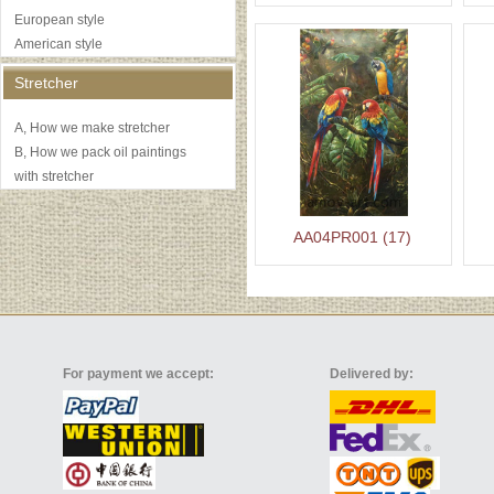
European style
American style
Stretcher
A, How we make stretcher
B, How we pack oil paintings
with stretcher
AA04PR001 (17)
For payment we accept:
Delivered by: