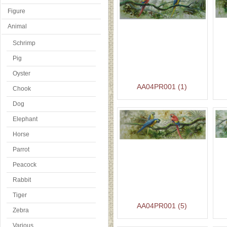
Figure
Animal
Schrimp
Pig
Oyster
AA04PR001 (1)
Chook
Dog
Elephant
Horse
Parrot
Peacock
Rabbit
Tiger
AA04PR001 (5)
Zebra
Various