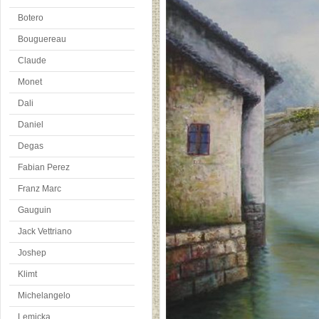
Botero
Bouguereau
Claude
Monet
Dali
Daniel
Degas
Fabian Perez
Franz Marc
Gauguin
Jack Vettriano
Joshep
Klimt
Michelangelo
Lemicka