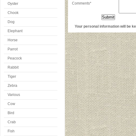
Comments*
Oyster
Chook
Dog
Your personal information will be kep
Elephant
Horse
Parrot
Peacock
Rabbit
Tiger
Zebra
Various
Cow
Bird
Crab
Fish