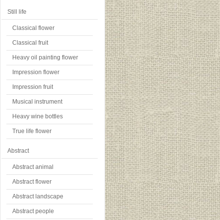
Still life
Classical flower
Classical fruit
Heavy oil painting flower
Impression flower
Impression fruit
Musical instrument
Heavy wine bottles
True life flower
Abstract
Abstract animal
Abstract flower
Abstract landscape
Abstract people