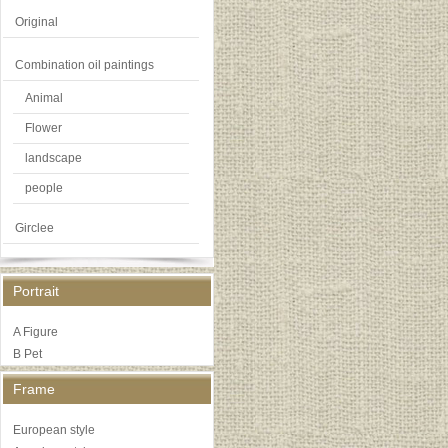
Original
Combination oil paintings
Animal
Flower
landscape
people
Girclee
Portrait
A Figure
B Pet
Frame
European style