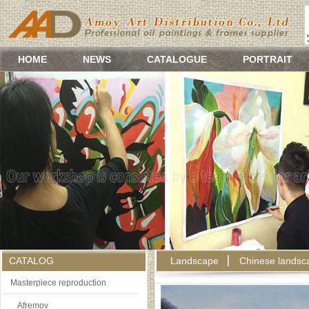
HOME
NEWS
CATALOGUE
PORTRAIT
CATALOG
Landscape
Chinese landsc
Masterpiece reproduction
Afremov