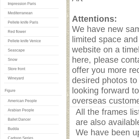
Impression Paris
Mediterranean
Attentions:
Pellete knife Paris
We have new samp
Red flower
limited space and
Pellete knife Venice
website on a timel
Seascape
here, please cont
Snow
offer you more r
Store front
desired photos to 
Wineyard
looking forward to
Figure
overseas custome
American People
All the frames l
Arabian People
Ballet Dancer
are also availab
Budda
We have been upd
Cartoon Series