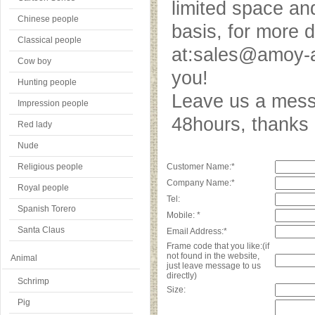
limited space an
Chinese people
basis, for more 
Classical people
at:sales@amoy-a
Cow boy
you!
Hunting people
Leave us a messa
Impression people
48hours, thank
Red lady
Nude
Religious people
Customer Name:*
Company Name:*
Royal people
Tel:
Spanish Torero
Mobile: *
Santa Claus
Email Address:*
Frame code that you like:(if
not found in the website,
Animal
just leave message to us
directly)
Schrimp
Size:
Pig