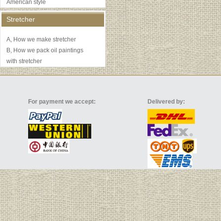
American style
Stretcher
A, How we make stretcher
B, How we pack oil paintings
with stretcher
For payment we accept:
Delivered by: