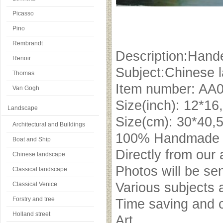
Picasso
Pino
Rembrandt
Description:Hande
Renoir
Subject:Chinese 
Thomas
Item number: AA
Van Gogh
Size(inch): 12*16
Landscape
Size(cm): 30*40,
Architectural and Buildings
100% Handmade oi
Boat and Ship
Directly from our 
Chinese landscape
Photos will be se
Classical landscape
Various subjects 
Classical Venice
Forstry and tree
Time saving and c
Holland street
Art