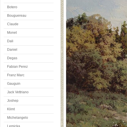
Botero
Bouguereau
Claude
Monet
Dali
Daniel
Degas
Fabian Perez
Franz Marc
Gauguin
Jack Vettriano
Joshep
Klimt
Michelangelo
Lemicka