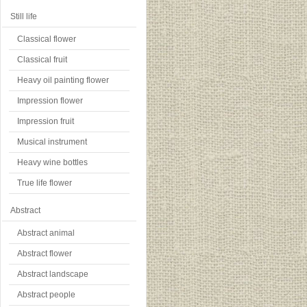
Still life
Classical flower
Classical fruit
Heavy oil painting flower
Impression flower
Impression fruit
Musical instrument
Heavy wine bottles
True life flower
Abstract
Abstract animal
Abstract flower
Abstract landscape
Abstract people