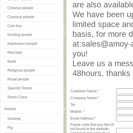
are also availab
Chinese people
We have been upd
Classical people
limited space an
Cow boy
basis, for more 
Hunting people
at:sales@amoy-a
Impression people
you!
Red lady
Leave us a messa
Nude
Religious people
48hours, thank
Royal people
Spanish Torero
Customer Name:*
Santa Claus
Company Name:*
Tel:
Animal
Mobile: *
Email Address:*
Schrimp
Frame code that you like:(if
Pig
not found in the website,