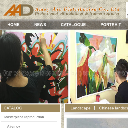
HOME
NEWS
CATALOGUE
PORTRAIT
CATALOG
Landscape
Chinese landsc
Masterpiece reproduction
Afremov