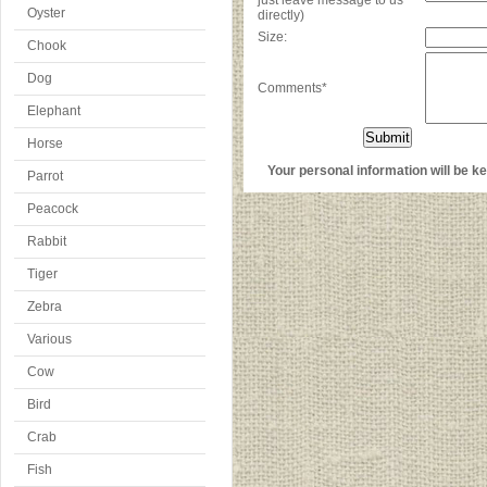
just leave message to us
Oyster
directly)
Size:
Chook
Dog
Comments*
Elephant
Horse
Your personal information will be kep
Parrot
Peacock
Rabbit
Tiger
Zebra
Various
Cow
Bird
Crab
Fish