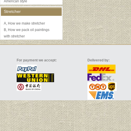
American style
Stretcher
A, How we make stretcher
B, How we pack oil paintings
with stretcher
For payment we accept:
Delivered by: