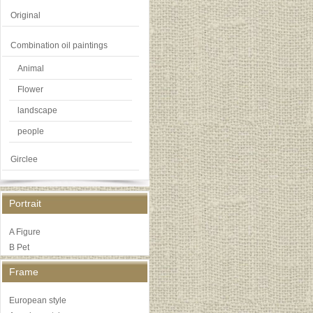
Original
Combination oil paintings
Animal
Flower
landscape
people
Girclee
Portrait
A Figure
B Pet
Frame
European style