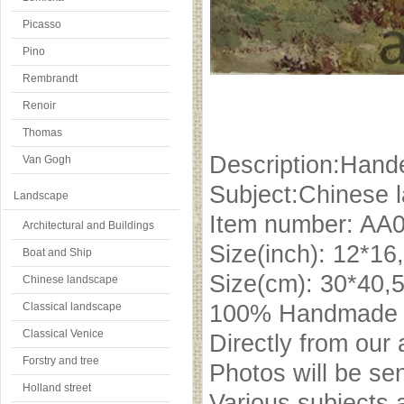
Picasso
Pino
Rembrandt
Renoir
Thomas
Description:Hande
Van Gogh
Subject:Chinese 
Landscape
Item number: AA
Architectural and Buildings
Size(inch): 12*16
Boat and Ship
Size(cm): 30*40,
Chinese landscape
Classical landscape
100% Handmade oi
Classical Venice
Directly from our 
Forstry and tree
Photos will be se
Holland street
Various subjects 