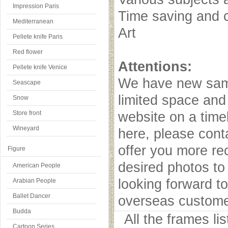
Impression Paris
Time saving and c
Mediterranean
Art
Pellete knife Paris
Red flower
Attentions:
Pellete knife Venice
We have new samp
Seascape
limited space and
Snow
Store front
website on a timel
Wineyard
here, please cont
offer you more r
Figure
desired photos to 
American People
looking forward to
Arabian People
Ballet Dancer
overseas custome
Budda
All the frames l
Cartoon Series