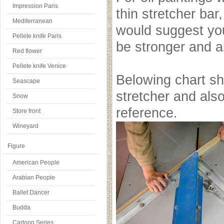
Impression Paris
thin stretcher bar,
Mediterranean
would suggest you 
Pellete knife Paris
be stronger and al
Red flower
Pellete knife Venice
Belowing chart s
Seascape
stretcher and also 
Snow
reference.
Store front
Wineyard
Figure
American People
Arabian People
Ballet Dancer
Budda
Cartoon Series