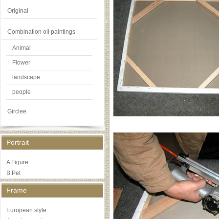
Original
Combination oil paintings
Animal
Flower
landscape
people
Girclee
Portrait
A Figure
B Pet
Frame
European style