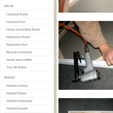
Still life
Classical flower
Classical fruit
Heavy oil painting flower
Impression flower
Impression fruit
Musical instrument
Heavy wine bottles
True life flower
Abstract
Abstract animal
Abstract flower
Abstract landscape
Abstract people