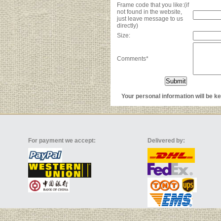
Frame code that you like:(if
not found in the website,
just leave message to us
directly)
Size:
Comments*
Your personal information will be kep
For payment we accept:
Delivered by: