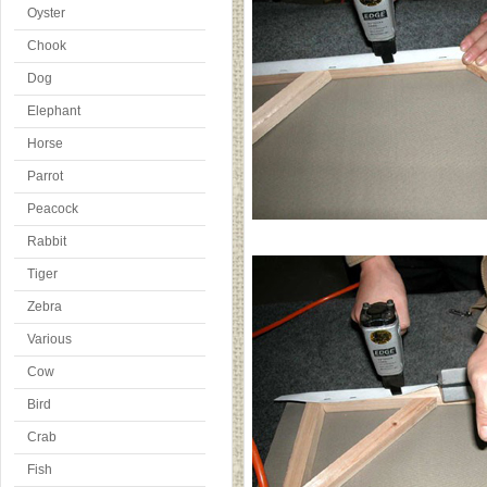
Oyster
Chook
Dog
Elephant
Horse
Parrot
Peacock
Rabbit
Tiger
Zebra
Various
Cow
Bird
Crab
Fish