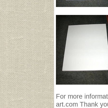
For more informat
art.com Thank yo