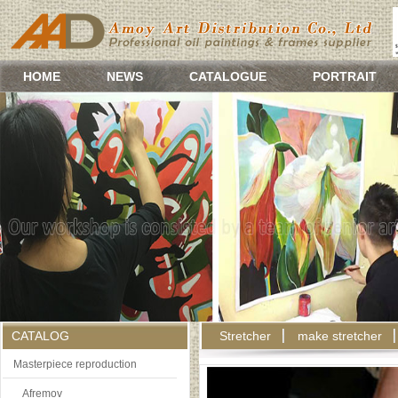
HOME
NEWS
CATALOGUE
PORTRAIT
CATALOG
Stretcher
make stretcher
Masterpiece reproduction
Afremov