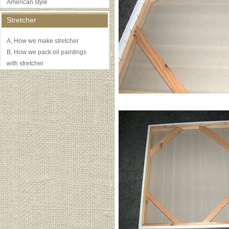
American style
Stretcher
A, How we make stretcher
B, How we pack oil paintings
with stretcher