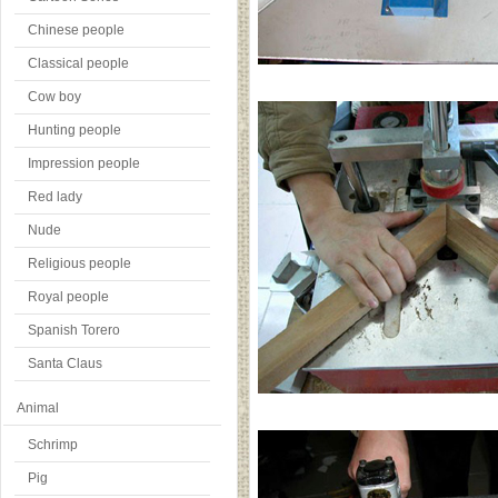
Chinese people
Classical people
Cow boy
Hunting people
Impression people
Red lady
Nude
Religious people
Royal people
Spanish Torero
Santa Claus
Animal
Schrimp
Pig