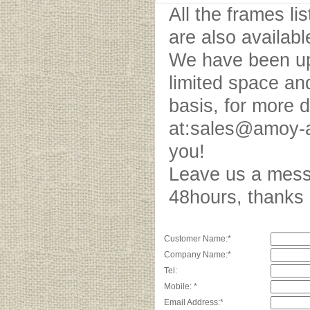
All the frames l
are also availab
We have been upd
limited space an
basis, for more 
at:sales@amoy-a
you!
Leave us a messa
48hours, thank
Customer Name:*
Company Name:*
Tel:
Mobile: *
Email Address:*