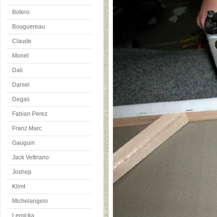
Botero
Bouguereau
Claude
Monet
Dali
Daniel
Degas
Fabian Perez
Franz Marc
Gauguin
Jack Vettriano
Joshep
Klimt
Michelangelo
Lemicka