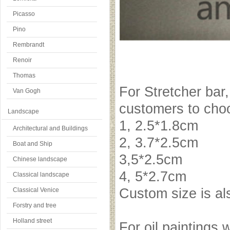
Picasso
Pino
Rembrandt
Renoir
Thomas
For Stretcher bar,
Van Gogh
customers to choo
Landscape
1, 2.5*1.8cm
Architectural and Buildings
2, 3.7*2.5cm
Boat and Ship
3,5*2.5cm
Chinese landscape
4, 5*2.7cm
Classical landscape
Custom size is a
Classical Venice
Forstry and tree
Holland street
For oil paintings