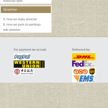
American style
Stretcher
A, How we make stretcher
B, How we pack oil paintings
with stretcher
For payment we accept:
Delivered by: