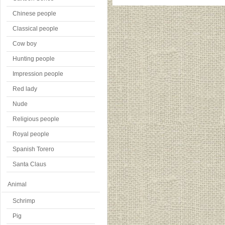
Chinese people
Classical people
Cow boy
Hunting people
Impression people
Red lady
Nude
Religious people
Royal people
Spanish Torero
Santa Claus
Animal
Schrimp
Pig