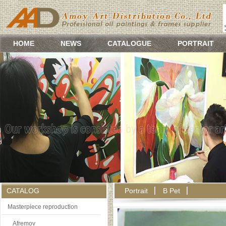
HOME
NEWS
CATALOGUE
PORTRAIT
CATALOG
Portrait
B Pet
Masterpiece reproduction
Afremov