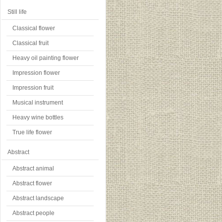
Still life
Classical flower
Classical fruit
Heavy oil painting flower
Impression flower
Impression fruit
Musical instrument
Heavy wine bottles
True life flower
Abstract
Abstract animal
Abstract flower
Abstract landscape
Abstract people