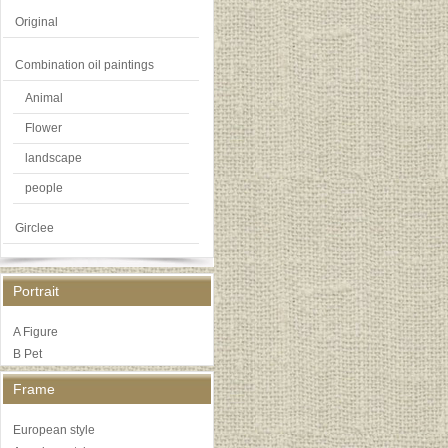
Original
Combination oil paintings
Animal
Flower
landscape
people
Girclee
Portrait
A Figure
B Pet
Frame
European style