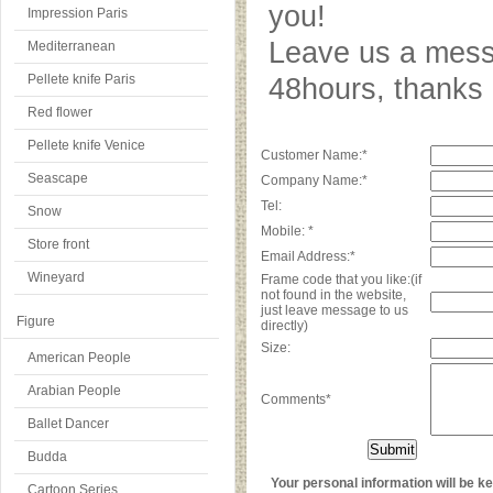
you!
Impression Paris
Leave us a messa
Mediterranean
Pellete knife Paris
48hours, thank
Red flower
Pellete knife Venice
Customer Name:*
Seascape
Company Name:*
Tel:
Snow
Mobile: *
Store front
Email Address:*
Wineyard
Frame code that you like:(if
not found in the website,
just leave message to us
Figure
directly)
Size:
American People
Arabian People
Comments*
Ballet Dancer
Budda
Your personal information will be kep
Cartoon Series