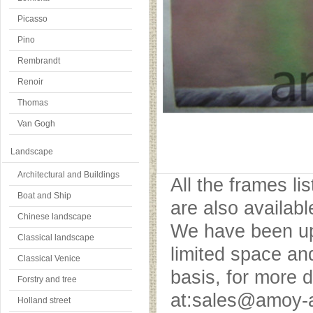
Picasso
Pino
Rembrandt
Renoir
Thomas
Van Gogh
Landscape
Architectural and Buildings
All the frames l
Boat and Ship
are also availab
Chinese landscape
We have been upd
Classical landscape
limited space an
Classical Venice
basis, for more 
Forstry and tree
at:sales@amoy-a
Holland street