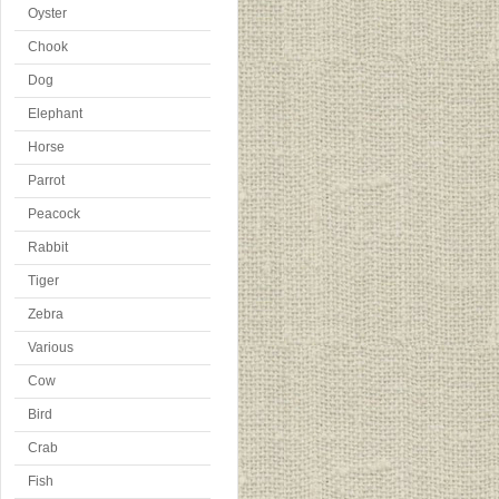
Oyster
Chook
Dog
Elephant
Horse
Parrot
Peacock
Rabbit
Tiger
Zebra
Various
Cow
Bird
Crab
Fish