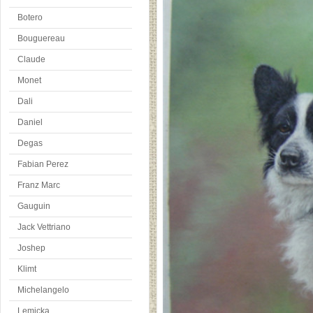
Botero
Bouguereau
Claude
Monet
Dali
Daniel
Degas
Fabian Perez
Franz Marc
Gauguin
Jack Vettriano
Joshep
Klimt
Michelangelo
Lemicka