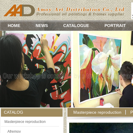
HOME
NEWS
CATALOGUE
PORTRAIT
CATALOG
Masterpiece reproduction
P
Masterpiece reproduction
Afremov