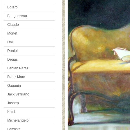
Botero
Bouguereau
Claude
Monet
Dali
Daniel
Degas
Fabian Perez
Franz Marc
Gauguin
Jack Vettriano
Joshep
Klimt
Michelangelo
Lemicka