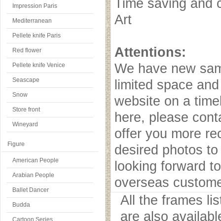
Time saving and c
Impression Paris
Art
Mediterranean
Pellete knife Paris
Attentions:
Red flower
We have new samp
Pellete knife Venice
Seascape
limited space and
Snow
website on a timel
Store front
here, please cont
Wineyard
offer you more r
Figure
desired photos to 
American People
looking forward to
Arabian People
overseas custome
Ballet Dancer
All the frames l
Budda
are also availab
Cartoon Series