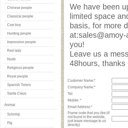
We have been upd
Chinese people
limited space an
Classical people
basis, for more 
Cow boy
at:sales@amoy-a
Hunting people
Impression people
you!
Red lady
Leave us a messa
Nude
48hours, thank
Religious people
Royal people
Customer Name:*
Spanish Torero
Company Name:*
Santa Claus
Tel:
Mobile: *
Animal
Email Address:*
Frame code that you like:(if
Schrimp
not found in the website,
just leave message to us
Pig
directly)