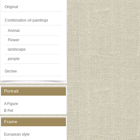
Original
Combination oil paintings
Animal
Flower
landscape
people
Girclee
Portrait
A Figure
B Pet
Frame
European style