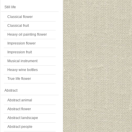
Still life
Classical flower
Classical fruit
Heavy oil painting flower
Impression flower
Impression fruit
Musical instrument
Heavy wine bottles
True life flower
Abstract
Abstract animal
Abstract flower
Abstract landscape
Abstract people