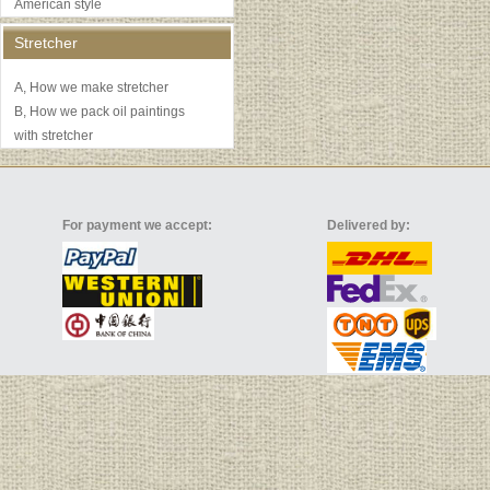
American style
Stretcher
A, How we make stretcher
B, How we pack oil paintings
with stretcher
For payment we accept:
Delivered by: