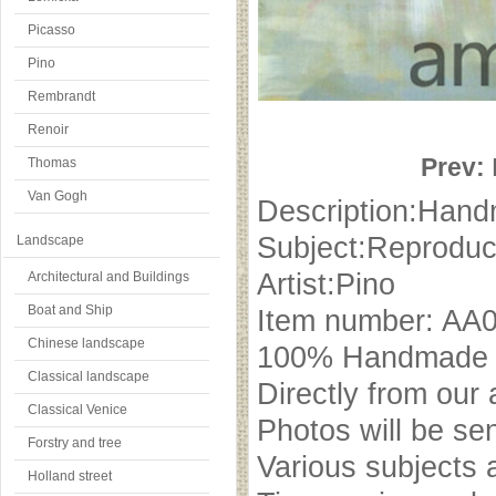
Picasso
Pino
Rembrandt
Renoir
Prev:
Thomas
Van Gogh
Description:Hand
Subject:Reproduc
Landscape
Artist:Pino
Architectural and Buildings
Boat and Ship
Item number: AA
Chinese landscape
100% Handmade oi
Classical landscape
Directly from our 
Classical Venice
Photos will be se
Forstry and tree
Various subjects 
Holland street