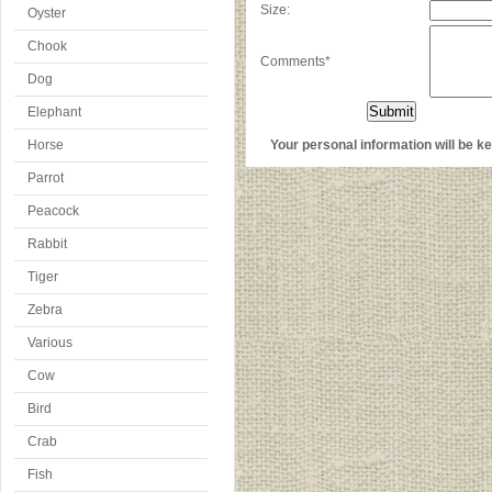
Size:
Oyster
Chook
Comments*
Dog
Elephant
Horse
Your personal information will be kep
Parrot
Peacock
Rabbit
Tiger
Zebra
Various
Cow
Bird
Crab
Fish