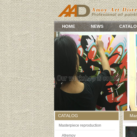
HOME
NEWS
CATALO
CATALOG
Mas
Masterpiece reproduction
Afremov