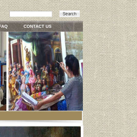
FAQ
CONTACT US