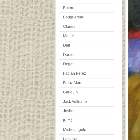
Botero
Bouguereau
Claude
Monet
Dali
Daniel
Degas
Fabian Perez
Franz Marc
Gauguin
Jack Vettriano
Joshep
Klimt
Michelangelo
Lemicka