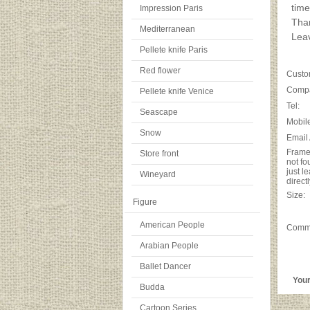
time
Impression Paris
Tha
Mediterranean
Leav
Pellete knife Paris
Red flower
Custo
Comp
Pellete knife Venice
Tel:
Seascape
Mobile
Snow
Email
Frame 
Store front
not fo
just l
Wineyard
directl
Size:
Figure
American People
Comm
Arabian People
Ballet Dancer
Your p
Budda
Cartoon Series