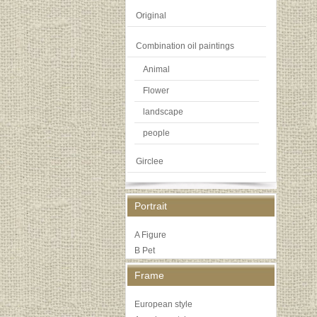
Original
Combination oil paintings
Animal
Flower
landscape
people
Girclee
Portrait
A Figure
B Pet
Frame
European style