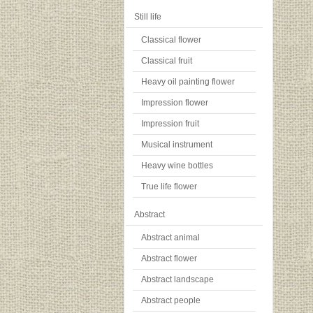
Still life
Classical flower
Classical fruit
Heavy oil painting flower
Impression flower
Impression fruit
Musical instrument
Heavy wine bottles
True life flower
Abstract
Abstract animal
Abstract flower
Abstract landscape
Abstract people