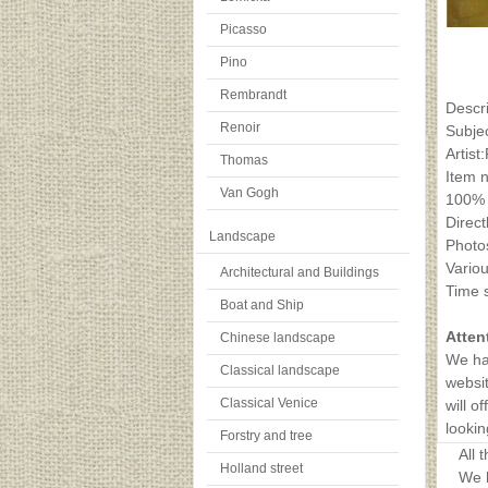
Picasso
Pino
Rembrandt
Descr
Renoir
Subje
Artist
Thomas
Item 
Van Gogh
100% 
Direct
Landscape
Photos
Variou
Architectural and Buildings
Time s
Boat and Ship
Atten
Chinese landscape
We ha
Classical landscape
websit
Classical Venice
will o
lookin
Forstry and tree
All 
Holland street
We h