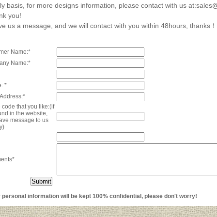
ly basis, for more designs information, please contact with us at:sal
nk you!
e us a message, and we will contact with you within 48hours, thanks！
mer Name:*
any Name:*
: *
 Address:*
code that you like:(if
und in the website,
eave message to us
y)
ents*
ersonal information will be kept 100% confidential, please don't worry!