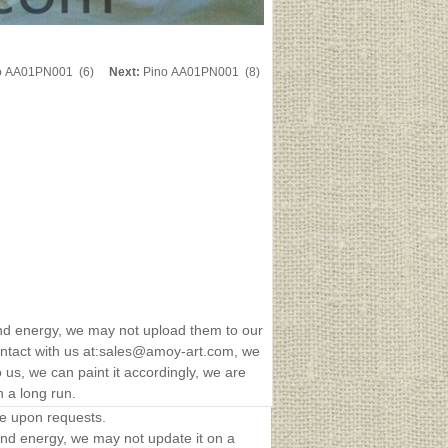
o AA01PN001 (6)
Next:
Pino AA01PN001 (8)
nd energy, we may not upload them to our
 contact with us at:sales@amoy-art.com, we
us, we can paint it accordingly, we are
n a long run.
le upon requests.
and energy, we may not update it on a