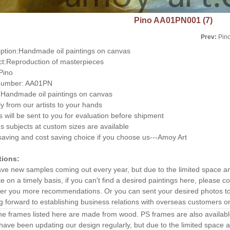
Pino AA01PN001 (7)
Prev:
Pin
iption:Handmade oil paintings on canvas
ct:Reproduction of masterpieces
:Pino
number: AA01PN
Handmade oil paintings on canvas
ly from our artists to your hands
 will be sent to you for evaluation before shipment
s subjects at custom sizes are available
aving and cost saving choice if you choose us---Amoy Art
tions:
ve new samples coming out every year, but due to the limited space a
e on a timely basis, if you can't find a desired paintings here, please
ffer you more recommendations. Or you can sent your desired photos to 
g forward to establishing business relations with overseas customers o
the frames listed here are made from wood. PS frames are also availab
ave been updating our design regularly, but due to the limited space 