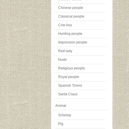
Chinese people
Classical people
Cow boy
Hunting people
Impression people
Red lady
Nude
Religious people
Royal people
Spanish Torero
Santa Claus
Animal
Schrimp
Pig