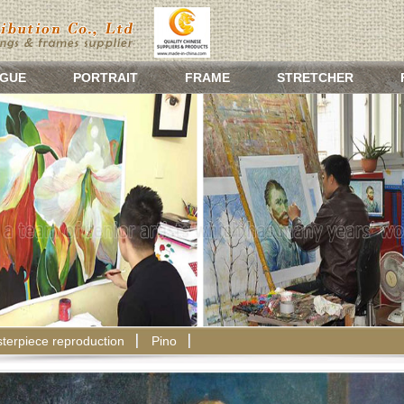
GUE
PORTRAIT
FRAME
STRETCHER
terpiece reproduction
Pino