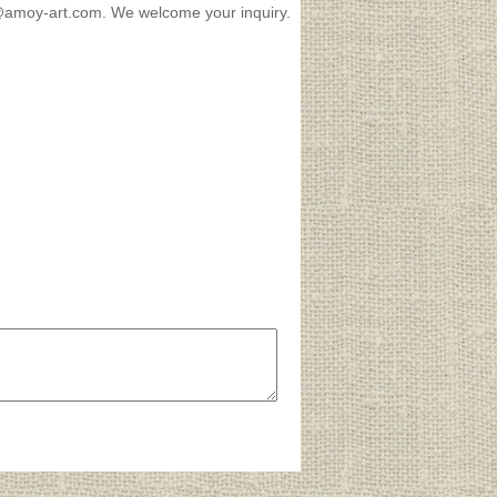
es@amoy-art.com. We welcome your inquiry.