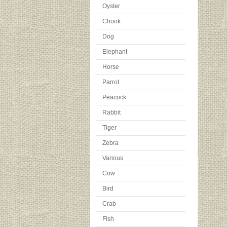
Oyster
Chook
Dog
Elephant
Horse
Parrot
Peacock
Rabbit
Tiger
Zebra
Various
Cow
Bird
Crab
Fish