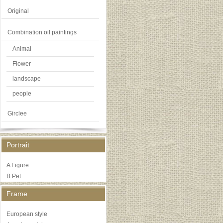
Original
Combination oil paintings
Animal
Flower
landscape
people
Girclee
Portrait
A Figure
B Pet
Frame
European style