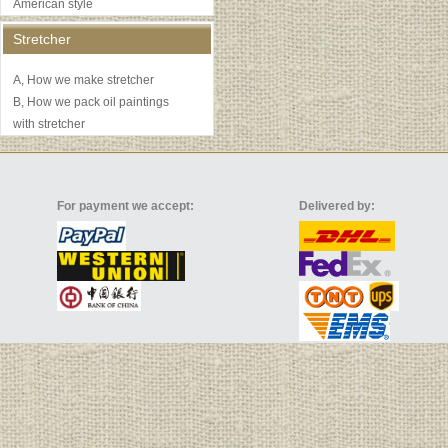
American style
Stretcher
A, How we make stretcher
B, How we pack oil paintings
with stretcher
For payment we accept:
Delivered by: