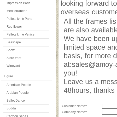
looking forward to
Impression Paris
overseas custome
Mediterranean
Pellete knife Paris
All the frames l
Red flower
are also availab
Pellete knife Venice
We have been upd
Seascape
limited space an
Snow
basis, for more 
Store front
at:sales@amoy-a
Wineyard
you!
Figure
Leave us a messa
American People
48hours, thank
Arabian People
Ballet Dancer
Customer Name:*
Budda
Company Name:*
Cartoon Series