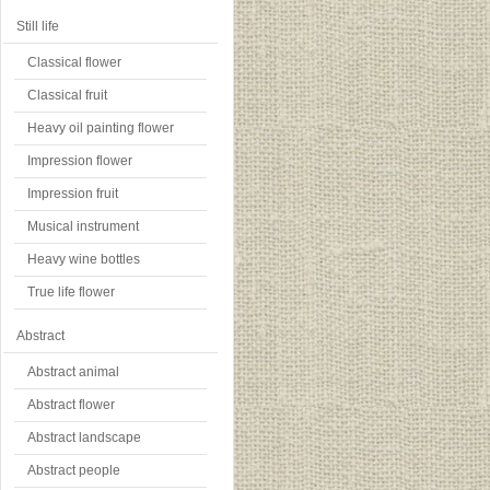
Still life
Classical flower
Classical fruit
Heavy oil painting flower
Impression flower
Impression fruit
Musical instrument
Heavy wine bottles
True life flower
Abstract
Abstract animal
Abstract flower
Abstract landscape
Abstract people