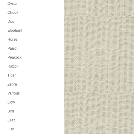
Oyster
Chook
Dog
Elephant
Horse
Parrot
Peacock
Rabbit
Tiger
Zebra
Various
Cow
Bird
Crab
Fish