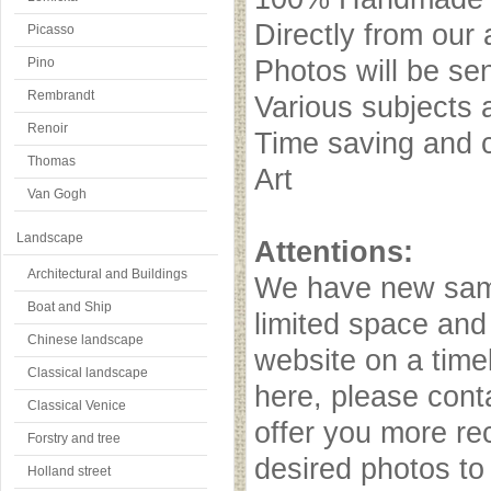
Directly from our 
Picasso
Pino
Photos will be se
Rembrandt
Various subjects 
Renoir
Time saving and c
Thomas
Art
Van Gogh
Landscape
Attentions:
Architectural and Buildings
We have new samp
Boat and Ship
limited space and
Chinese landscape
website on a timel
Classical landscape
here, please cont
Classical Venice
offer you more r
Forstry and tree
desired photos to 
Holland street