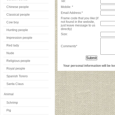
Tel:
Chinese people
Mobile: *
Email Address:*
Classical people
Frame code that you like:(if
not found in the website,
Cow boy
just leave message to us
directly)
Hunting people
Size:
Impression people
Red lady
Comments*
Nude
Religious people
Your personal information will be kep
Royal people
Spanish Torero
Santa Claus
Animal
Schrimp
Pig