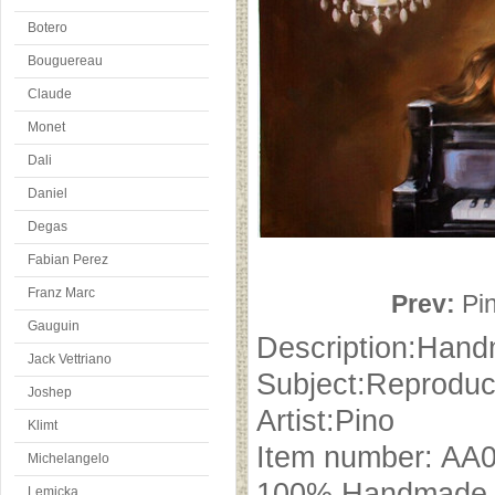
Botero
Bouguereau
Claude
Monet
Dali
Daniel
Degas
Fabian Perez
Franz Marc
Prev:
Pi
Gauguin
Description:Hand
Jack Vettriano
Subject:Reproduc
Joshep
Artist:Pino
Klimt
Item number: AA
Michelangelo
100% Handmade oi
Lemicka