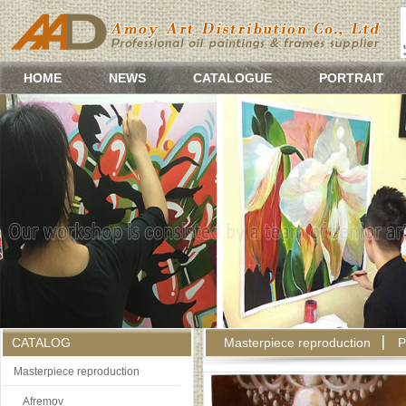
HOME
NEWS
CATALOGUE
PORTRAIT
CATALOG
Masterpiece reproduction
P
Masterpiece reproduction
Afremov